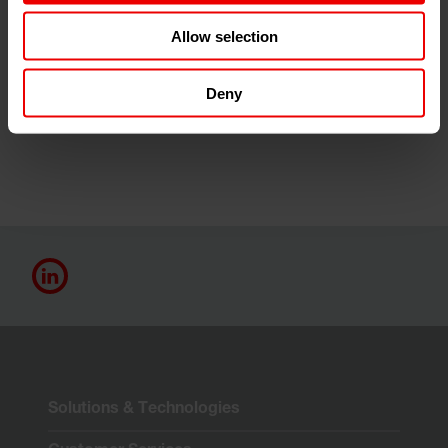
Allow selection
Thanks to the logical application of the knowledge
acquired, it is already possible to achieve energy savings
of up to 50 % in relevant production processes using
Deny
machines from Barmag and Neumag.
Solutions & Technologies