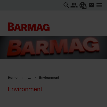
EN
Home
...
Environment
Environment