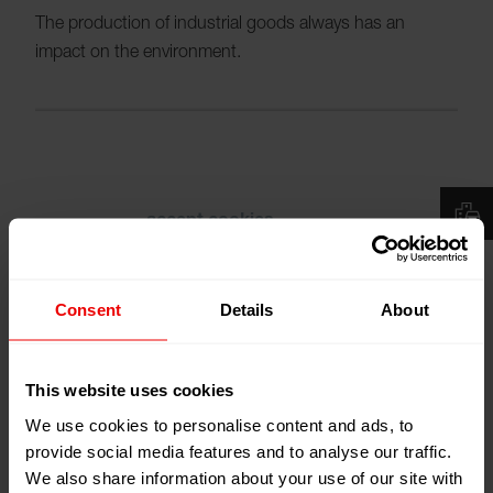
The production of industrial goods always has an
impact on the environment.
Please
accept cookies
to see the video.
Consent
Details
About
This website uses cookies
With the continuous minimization of these effects by
We use cookies to personalise content and ads, to
reducing the use of resources and a dramatic decrease
provide social media features and to analyse our traffic.
in emissions we show responsibility and act in terms of
We also share information about your use of our site with