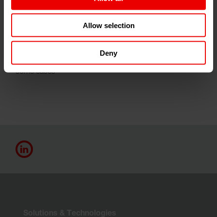
Our products achieve this inter alia by optimum
Allow selection
utilization of all raw materials involved in the production
process a marked reduction in all emissions arising
Deny
optimum energy balances a greatly reduced footprint in
some cases
Solutions & Technologies