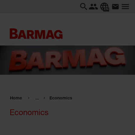
EN
Home
...
Economics
Economics