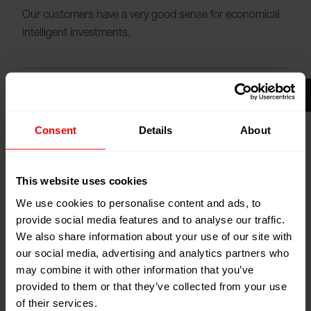
Our customers have a very good sense for economical
intelligent investments.
Consent
Details
About
Please
accept cookies
to see the video.
This website uses cookies
We use cookies to personalise content and ads, to
provide social media features and to analyse our traffic.
We also share information about your use of our site with
our social media, advertising and analytics partners who
Their aim is highest productivity and best quality to save
may combine it with other information that you’ve
money at the same time. The efficiency and
provided to them or that they’ve collected from your use
sustainability of Barmag and Neumag machinery meet
of their services.