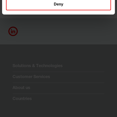
Deny
Solutions & Technologies
Customer Services
About us
Countries