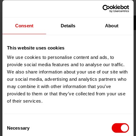
14
Jun
Frankfurt am Main, Germany
2027
18
Jun
Add to my calendar
Consent
Details
About
2027
Event Website
This website uses cookies
We use cookies to personalise content and ads, to
provide social media features and to analyse our traffic.
We also share information about your use of our site with
our social media, advertising and analytics partners who
may combine it with other information that you’ve
Visit us at ACHEMA 2027, Frankfurt am Main (Germany)
provided to them or that they’ve collected from your use
from June 14th to June 18th, 2027.
of their services.
Consent
The ACHEMA
Necessary
Selection
With manufacturers and service providers from over 50