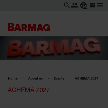
EN
Home
About us
Events
ACHEMA 2027
ACHEMA 2027