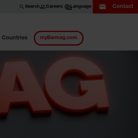
Contact
Careers
Search
Language
EN
Countries
myBarmag.com