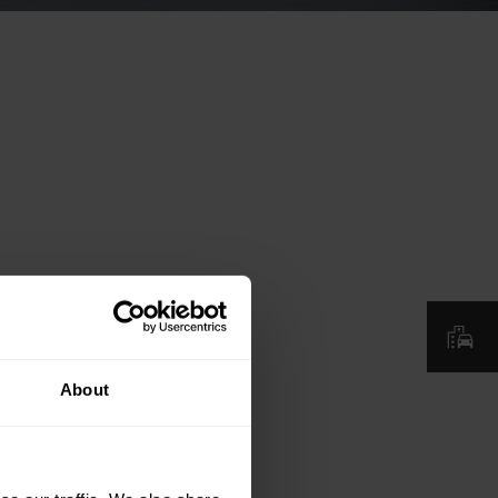
About