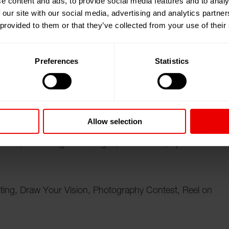
e content and ads, to provide social media features and to analy
 our site with our social media, advertising and analytics partn
 provided to them or that they’ve collected from your use of their
ampore, West Bengal (India) from the 25.04.2025 until
Preferences
Statistics
brings together students, academicians, and industry
as a dynamic platform for showcasing innovation,
ndustry-academia collaboration. The event includes:
Allow selection
tions, and Design Challenges, Robo Wars, Aptitude
ting, Draw Your Vision, Photography Contest, Reel on