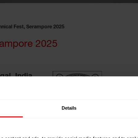
hnical Fest, Serampore 2025
erampore 2025
al, India
ng and Textile
Details