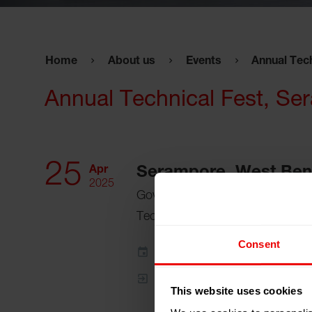
Home
About us
Events
Annual Tec
Annual Technical Fest, S
25
Apr
Serampore, West Beng
2025
Government College of Engineeri
Technology
Consent
Add to my calendar
Event Website
This website uses cookies