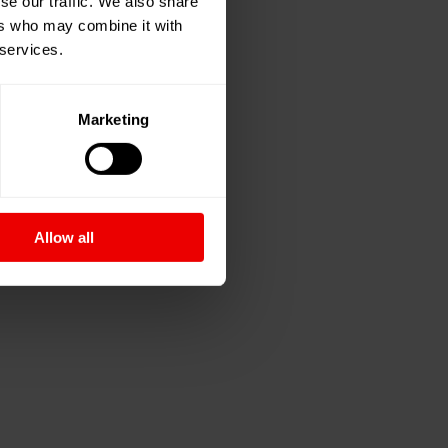
se our traffic. We also share
ers who may combine it with
 services.
Marketing
Allow all