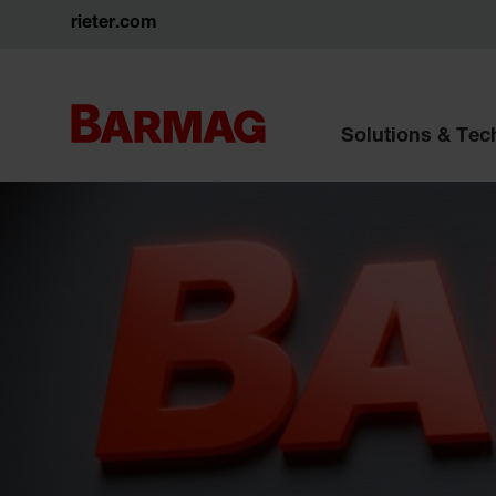
rieter.com
Solutions & Te