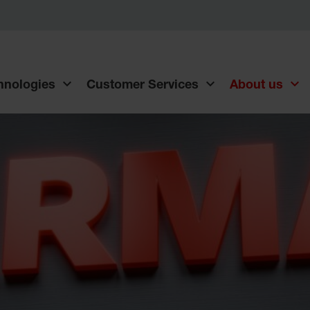
chnologies
Customer Services
About us