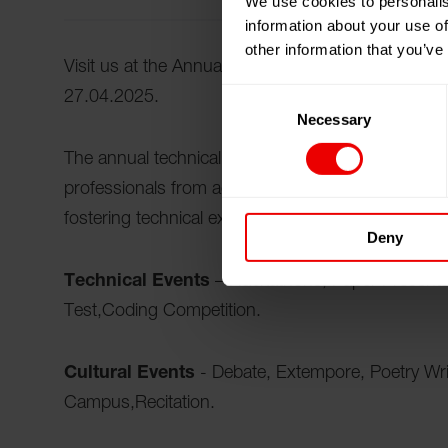
We use cookies to personalis
information about your use of
other information that you’ve
Visit us at the Annual Technical Fest, 2025 in Ser
Consent
27.04.2025.
Necessary
Selection
The annual technical fest is a premier event that 
professionals from across the country. It serves 
fostering technical excellence, and encouraging i
Deny
Technical Events
– Hackathons, Paper Presenta
Test,Coding Competition.
Cultural Events
- Debate, Extempore, Poetry Wri
Campus,Recitation.