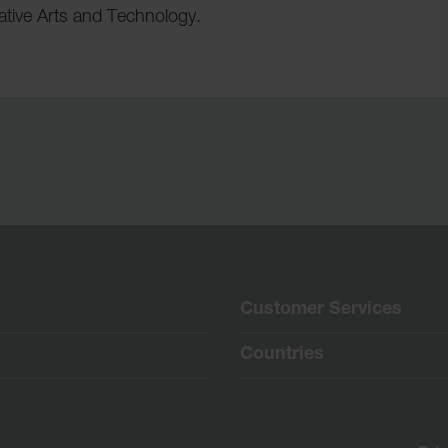
eative Arts and Technology.
Customer Services
Countries