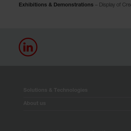
Exhibitions & Demonstrations
– Display of Cr
Solutions & Technologies
About us