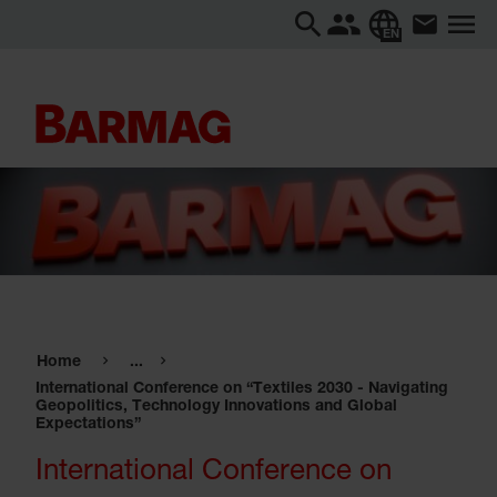
EN
Home
...
International Conference on “Textiles 2030 - Navigating
Geopolitics, Technology Innovations and Global
Expectations”
International Conference on