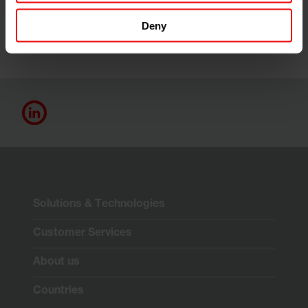
Deny
Solutions & Technologies
Customer Services
About us
Countries