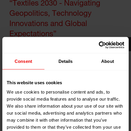
“Textiles 2030 - Navigating
Geopolitics, Technology
Innovations and Global
Expectations”
30
Consent
Details
About
Jan
Mumbai, India
2026
Hotel The Lalit
This website uses cookies
Add to my calendar
We use cookies to personalise content and ads, to
Event Website
provide social media features and to analyse our traffic.
We also share information about your use of our site with
our social media, advertising and analytics partners who
may combine it with other information that you’ve
provided to them or that they’ve collected from your use