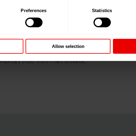
Preferences
Statistics
nce on ”Technical Textiles and Nonwovens” at Lecture
 until 08.02.2026.
Allow selection
th February 2026 from 11am onwards.