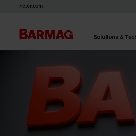
rieter.com
Solutions & Te