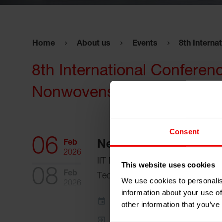
Home
About us
Events
8th Interna
8th International Conferen
Nonwovens”
Consent
06
Feb
New Delhi, India
2026
IIT Delhi Lecture Hall Complex, In
This website uses cookies
08
Feb
Technology,
We use cookies to personalis
2026
information about your use of
Add to my calendar
other information that you’ve
Event Website