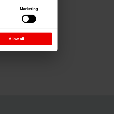
Marketing
Allow all