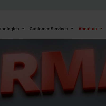
chnologies
Customer Services
About us