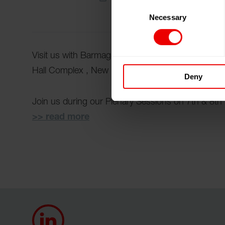
Consent
Necessary
Selection
Visit us with Barmag at 8th International Confere
Hall Complex , New Delhi (India) from 06.02.2026
Deny
Join us during our Plenary Sessions on 7th & 8
>> read more