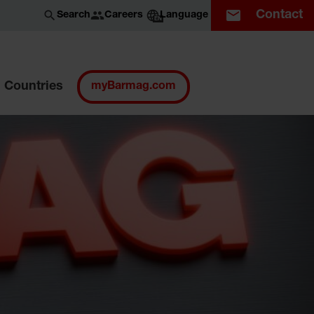
Contact
Careers
Search
Language
EN
Countries
myBarmag.com