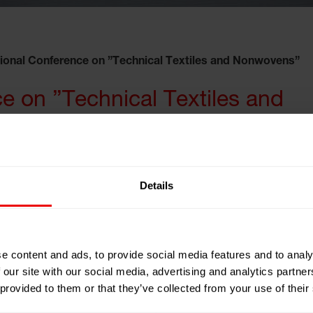
tional Conference on ”Technical Textiles and Nonwovens”
ce on ”Technical Textiles and
Details
dian Institute of
e content and ads, to provide social media features and to analy
 our site with our social media, advertising and analytics partn
 provided to them or that they’ve collected from your use of their