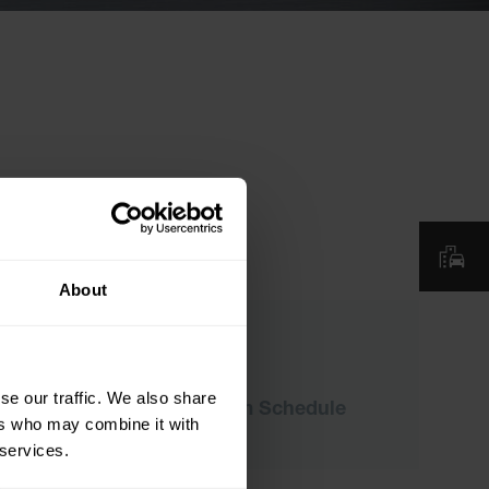
About
Downloads
se our traffic. We also share
ICTN-2026 Program Schedule
ers who may combine it with
 services.