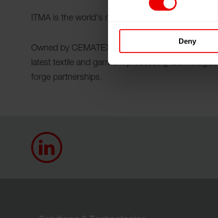
ITMA is the world's most influential textile and ga
Deny
Owned by CEMATEX, ITMA is the place where the 
latest textile and garment processing technologie
forge partnerships.