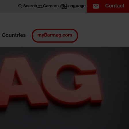
Contact
Careers
Search
Language
EN
Countries
myBarmag.com