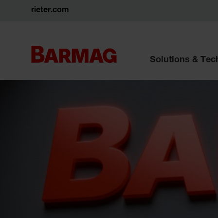
rieter.com
Solutions & Te