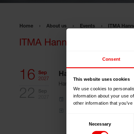
Home
About us
Events
ITMA Hann
ITMA Hannover 2027
Consent
16
Sep
Hannover, Germany
This website uses cookies
2027
Hannover Exhibition Center
We use cookies to personalis
22
Sep
information about your use of
2027
Add to my calendar
other information that you’ve
Event Website
Consent
Necessary
Selection