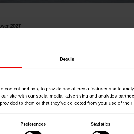
over 2027
Details
e content and ads, to provide social media features and to analy
 our site with our social media, advertising and analytics partn
 provided to them or that they’ve collected from your use of their
Preferences
Statistics