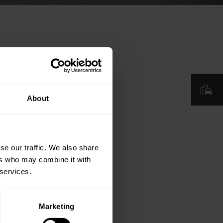
About
se our traffic. We also share
ers who may combine it with
 services.
Marketing