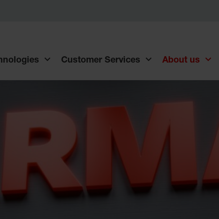
chnologies
Customer Services
About us