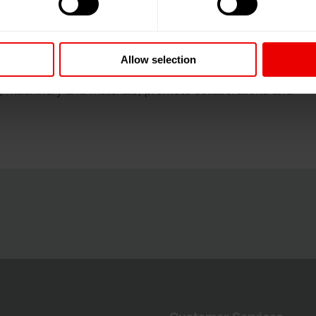
rment technology exhibition.
Allow selection
industry converges every four years to showcase the
s, machinery and materials, promote collaborations and