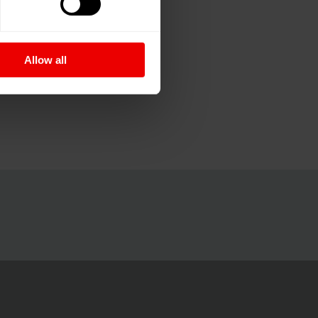
Allow all