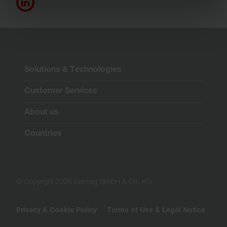
Solutions & Technologies
Customer Services
About us
Countries
© Copyright 2026 Barmag GmbH & Co. KG
Privacy & Cookie Policy
Terms of Use & Legal Notice