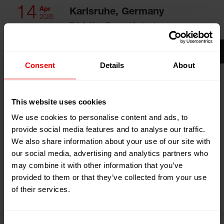
14
Apr
Karlsruhe, Germany
2026
Exhibition Centre Karlsruhe
17
Apr
Booth:
Hall 3, Booth 3344
2026
Add to my calendar
Consent
Details
About
Event Website
This website uses cookies
We use cookies to personalise content and ads, to
provide social media features and to analyse our traffic.
We also share information about your use of our site with
our social media, advertising and analytics partners who
Visit us at the Paint Expo 2026 in the Karlsruhe
may combine it with other information that you’ve
Exhibition Center (Karlsruhe, Germany) from April 14th,
provided to them or that they’ve collected from your use
2026 to April 17th, 2026.
of their services.
PaintExpo
, the world's leading trade fair for industrial
Consent