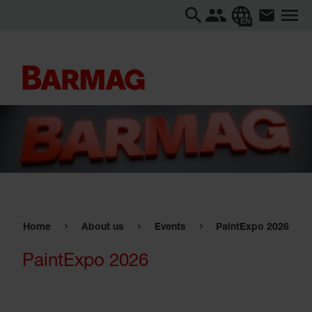
EN
Home
About us
Events
PaintExpo 2026
PaintExpo 2026