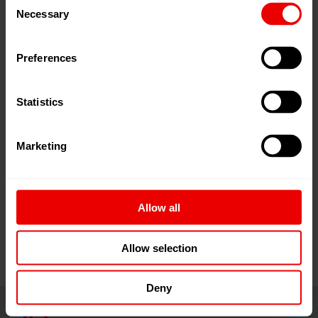
coating technology! PaintExpo takes place every other
Necessary
Selection
year in Karlsruhe as a showcase for innovations,
applications, future technologies and trends covering all
Preferences
aspects of industrial coating. The trade fair spans the
entire range of international products and services in the
supply chain for industrial coating technology. The wide
Statistics
spectrum of products extends from spray guns,
equipment and materials to automation technology.
Marketing
This globally unique get-together of companies from the
industry is unparalleled worldwide, making it highly
attractive for coating service providers and in-house
Allow all
coating companies from around the world.
Allow selection
Deny