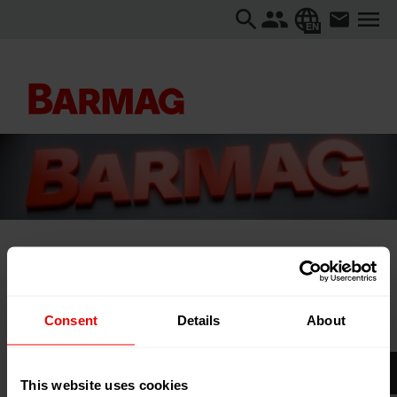
EN
Home
About us
Events
Plast Eurasia 2025
Consent
Details
About
Plast Eurasia 2025
This website uses cookies