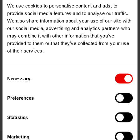
We use cookies to personalise content and ads, to
03
Dec
provide social media features and to analyse our traffic.
Istanbul, Turkey
2025
We also share information about your use of our site with
our social media, advertising and analytics partners who
06
Dec
Add to my calendar
2025
may combine it with other information that you’ve
Event Website
provided to them or that they’ve collected from your use
of their services.
Consent
Necessary
Selection
Visit us at Plast Eurasia 2025 in Istanbul (Turkey) from
03.12.2025 until 06.12.2025.
Preferences
Statistics
Marketing