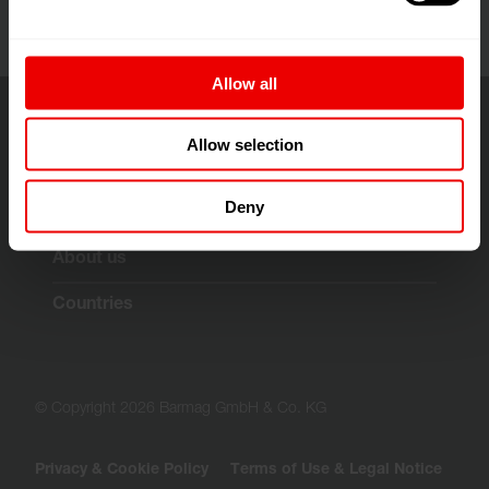
Allow all
Allow selection
Solutions & Technologies
Deny
Customer Services
About us
Countries
© Copyright 2026 Barmag GmbH & Co. KG
Privacy & Cookie Policy
Terms of Use & Legal Notice