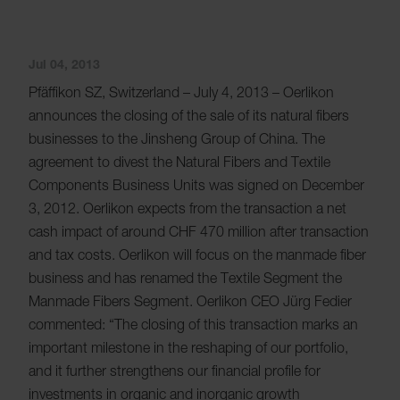
Jul 04, 2013
Pfäffikon SZ, Switzerland – July 4, 2013 – Oerlikon
announces the closing of the sale of its natural fibers
businesses to the Jinsheng Group of China. The
agreement to divest the Natural Fibers and Textile
Components Business Units was signed on December
3, 2012. Oerlikon expects from the transaction a net
cash impact of around CHF 470 million after transaction
and tax costs. Oerlikon will focus on the manmade fiber
business and has renamed the Textile Segment the
Manmade Fibers Segment. Oerlikon CEO Jürg Fedier
commented: “The closing of this transaction marks an
important milestone in the reshaping of our portfolio,
and it further strengthens our financial profile for
investments in organic and inorganic growth