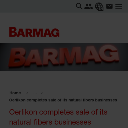
EN
Home
...
Oerlikon completes sale of its natural fibers businesses
Oerlikon completes sale of its
natural fibers businesses