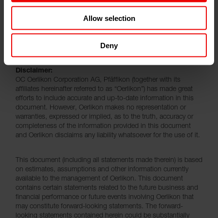
leave the Oerlikon Group. “We sincerely thank Clement
Allow selection
for his contribution and effort to strategically develop
Oerlikon’s textile business and we wish him all the best
for the future”, said Jürg Fedier.
Deny
Disclaimer:
OC Oerlikon Corporation AG, Pfäffikon (together with its
affiliates hereinafter referred to as “Oerlikon”) has made great
efforts to include accurate and up-to-date information in this
document. However, Oerlikon makes no representation or
warranties, expressed or implied, as to the truth, accuracy or
completeness of the information provided in this document
and Oerlikon disclaims any liability whatsoever for the use of it.
This document (including all statements made therein) is based
on estimates, assumptions and other information currently
available to the management of Oerlikon. This document
contains certain statements related to the future business and
financial performance or future events involving Oerlikon that
may constitute forward-looking statements. The forward-
looking statements contained herein could be substantially