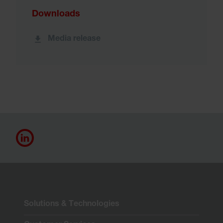
Downloads
Media release
Solutions & Technologies