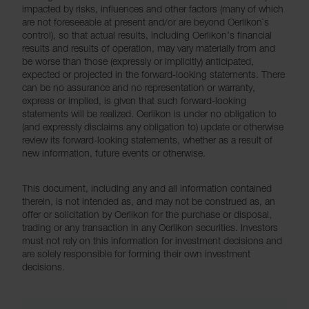
impacted by risks, influences and other factors (many of which
are not foreseeable at present and/or are beyond Oerlikon`s
control), so that actual results, including Oerlikon’s financial
results and results of operation, may vary materially from and
be worse than those (expressly or implicitly) anticipated,
expected or projected in the forward-looking statements. There
can be no assurance and no representation or warranty,
express or implied, is given that such forward-looking
statements will be realized. Oerlikon is under no obligation to
(and expressly disclaims any obligation to) update or otherwise
review its forward-looking statements, whether as a result of
new information, future events or otherwise.
This document, including any and all information contained
therein, is not intended as, and may not be construed as, an
offer or solicitation by Oerlikon for the purchase or disposal,
trading or any transaction in any Oerlikon securities. Investors
must not rely on this information for investment decisions and
are solely responsible for forming their own investment
decisions.