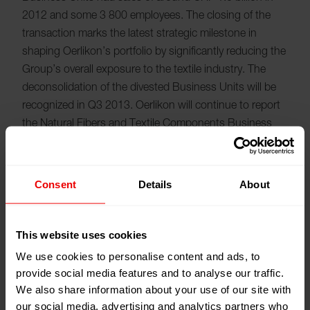
2012 and some 3 800 employees. The closing of the
transaction marks the latest strategic milestone in
shaping Oerlikon’s portfolio by significantly reducing the
Group’s overall exposure to the textile industry. The
deconsolidation of the divested Business Units will be
recognized in Q3 2013. Oerlikon will continue to report
the Natural Fibers and Textile Components Business
Units under “Discontinued Operations” in the Q2/HY
2013 accounts.
Consent
Details
About
Textile Segment renamed Manmade Fibers
Segment
This website uses cookies
We use cookies to personalise content and ads, to
With this exit from the natural fibers business,
provide social media features and to analyse our traffic.
Oerlikon’s Textile Segment is renamed the Manmade
We also share information about your use of our site with
Fibers Segment. Marketed under the Oerlikon Barmag
our social media, advertising and analytics partners who