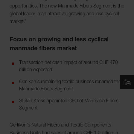
opportunities. The new Manmade Fibers Segment is the
global leader in an attractive, growing and less cyclical
market.”
Focus on growing and less cyclical
manmade fibers market
Transaction net cash impact of around CHF 470
million expected
Oerlikon’s remaining textile business renamed the
Manmade Fibers Segment
Stefan Kross appointed CEO of Manmade Fibers
Segment
Oerlikon’s Natural Fibers and Textile Components
Business Units had sales of around CHF 1.0 billion in