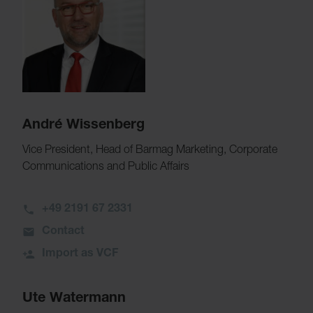
André Wissenberg
Vice President, Head of Barmag Marketing, Corporate
Communications and Public Affairs
+49 2191 67 2331
Contact
Import as VCF
Ute Watermann