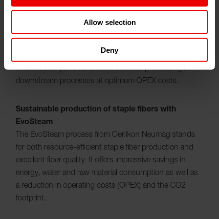
production of high-quality texturized yarns from various
polymers, from polyester and polyamide to
Allow selection
polypropylene, PLA and PTT. The modular DTY
machines, equipped with sophisticated components,
Deny
expertise and proven technology, enable the production
of texturized yarns for excellent further processing in
downstream processes at optimum OPEX costs.
Sustainable production of staple fibers with
EvoSteam
The EvoSteam process from Oerlikon Neumag stands
for both resource-efficient staple fiber production and
excellent fiber quality. It offers impressive savings in
energy, water and raw material consumption as well as
a reduction in operating costs (OPEX) and the CO2
footprint.