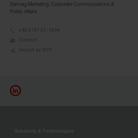
Barmag Marketing, Corporate Communications &
Public Affairs
+49 2191 67-1634
Contact
Import as VCF
Solutions & Technologies