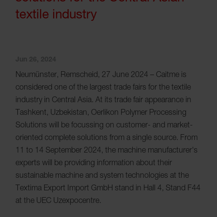
textile industry
Jun 26, 2024
Neumünster, Remscheid, 27 June 2024 – Caitme is
considered one of the largest trade fairs for the textile
industry in Central Asia. At its trade fair appearance in
Tashkent, Uzbekistan, Oerlikon Polymer Processing
Solutions will be focussing on customer- and market-
oriented complete solutions from a single source. From
11 to 14 September 2024, the machine manufacturer's
experts will be providing information about their
sustainable machine and system technologies at the
Textima Export Import GmbH stand in Hall 4, Stand F44
at the UEC Uzexpocentre.