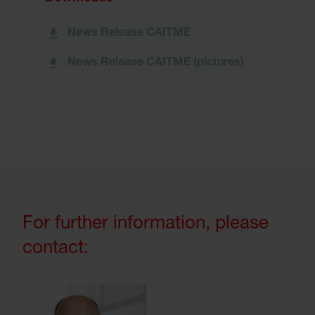
News Release CAITME
News Release CAITME (pictures)
For further information, please
contact: