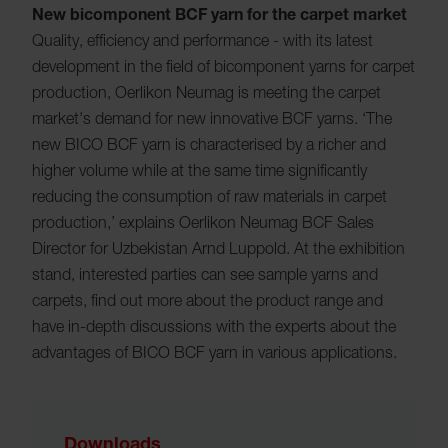
New bicomponent BCF yarn for the carpet market
Quality, efficiency and performance - with its latest
development in the field of bicomponent yarns for carpet
production, Oerlikon Neumag is meeting the carpet
market's demand for new innovative BCF yarns. ‘The
new BICO BCF yarn is characterised by a richer and
higher volume while at the same time significantly
reducing the consumption of raw materials in carpet
production,’ explains Oerlikon Neumag BCF Sales
Director for Uzbekistan Arnd Luppold. At the exhibition
stand, interested parties can see sample yarns and
carpets, find out more about the product range and
have in-depth discussions with the experts about the
advantages of BICO BCF yarn in various applications.
Downloads