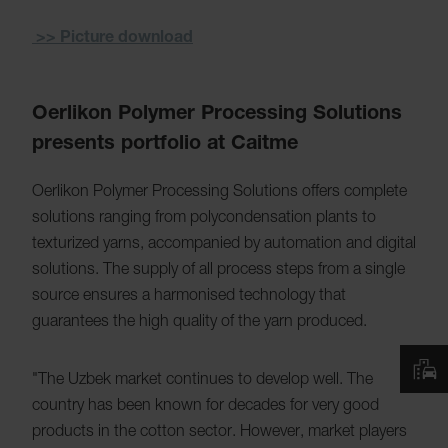
>> Picture download
Oerlikon Polymer Processing Solutions
presents portfolio at Caitme
Oerlikon Polymer Processing Solutions offers complete
solutions ranging from polycondensation plants to
texturized yarns, accompanied by automation and digital
solutions. The supply of all process steps from a single
source ensures a harmonised technology that
guarantees the high quality of the yarn produced.
"The Uzbek market continues to develop well. The
country has been known for decades for very good
products in the cotton sector. However, market players