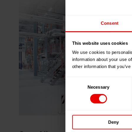
Consent
This website uses cookies
We use cookies to personalis
information about your use of
other information that you’ve
Consent
Necessary
Selection
Deny