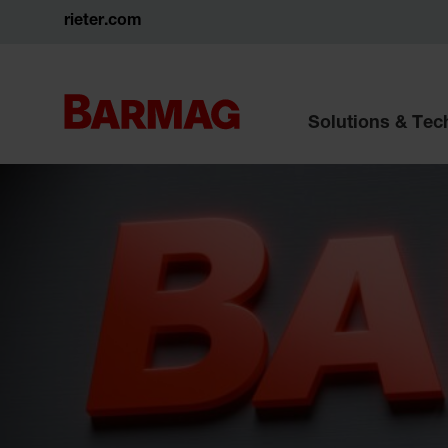
rieter.com
Solutions & Te