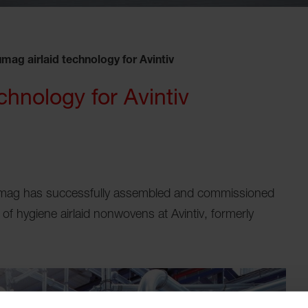
mag airlaid technology for Avintiv
chnology for Avintiv
mag has successfully assembled and commissioned
of hygiene airlaid nonwovens at Avintiv, formerly
.