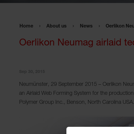
Home
About us
News
Oerlikon Neu
Oerlikon Neumag airlaid te
Sep 30, 2015
Neumünster, 29 September 2015 – Oerlikon Neu
an Airlaid Web Forming System for the production 
Polymer Group Inc., Benson, North Carolina USA