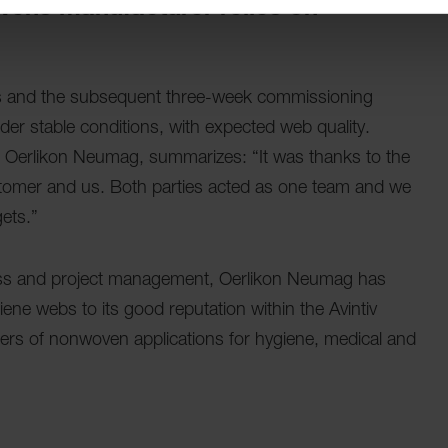
vens manufacturer relies on
hs and the subsequent three-week commissioning
der stable conditions, with expected web quality.
t Oerlikon Neumag, summarizes: “It was thanks to the
stomer and us. Both parties acted as one team and we
ets.”
cess and project management, Oerlikon Neumag has
iene webs to its good reputation within the Avintiv
ucers of nonwoven applications for hygiene, medical and