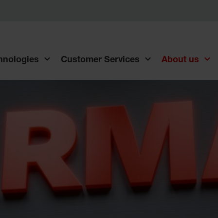
chnologies
Customer Services
About us