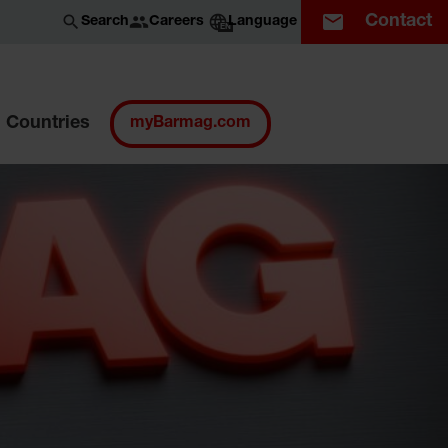
Contact
Careers
Search
Language
EN
Countries
myBarmag.com