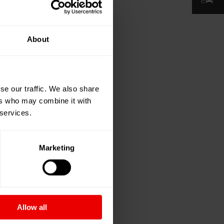
About
se our traffic. We also share
ers who may combine it with
 services.
Marketing
Allow all