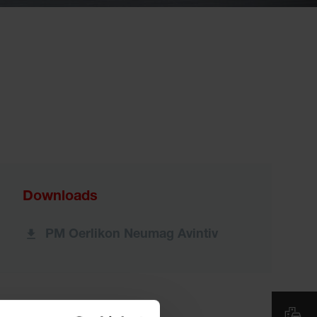
Downloads
PM Oerlikon Neumag Avintiv