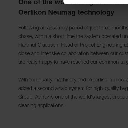
One of the world's largest nonwo
Oerlikon Neumag technology
Following an assembly period of just three mont
phase, within a short time the system operated un
Hartmut Claussen, Head of Project Engineering a
close and intensive collaboration between our cu
are really happy to have reached our common targ
With top-quality machinery and expertise in pro
added a second airlaid system for high-quality hyg
Group. Avintiv is one of the world's largest prod
cleaning applications.