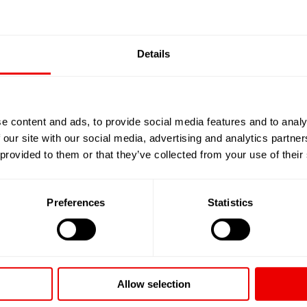
Details
e content and ads, to provide social media features and to analy
 our site with our social media, advertising and analytics partn
 provided to them or that they’ve collected from your use of their
Preferences
Statistics
Allow selection