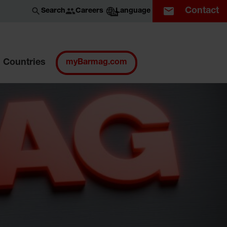
Contact
Careers
Search
Language
EN
Countries
myBarmag.com