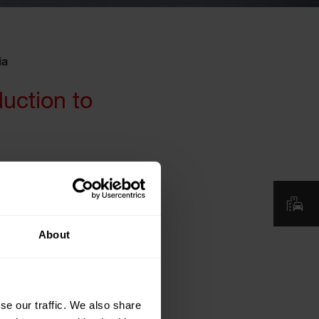
ia
duction to
About
se our traffic. We also share