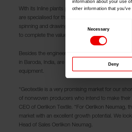
information about your use of
other information that you’ve
With its Inline plants producing up to 80 tons pe
are specialised for the needs of nonwoven produ
Consent
spinning and drawing are in a single continuous 
Necessary
Selection
to complete the value chain from the production 
Besides the engineering know- how the worldwide
in Baroda, India, are very beneficial for staple f
Deny
equipment.
“Geotextile is a very promising market for our shor
of nonwoven producers who intend to make their 
CEO of Oerlikon Textile. “For Oerlikon Neumag, this
market with an excellent growth potential. We look 
Head of Sales Oerlikon Neumag.