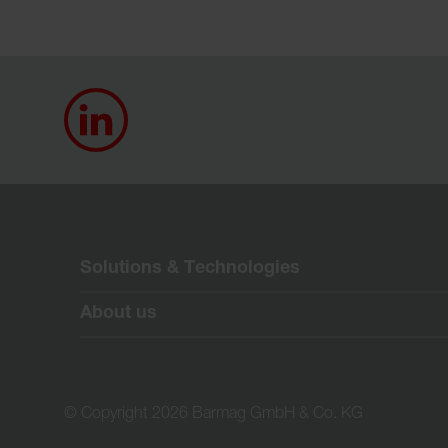
Solutions & Technologies
About us
© Copyright 2026 Barmag GmbH & Co. KG