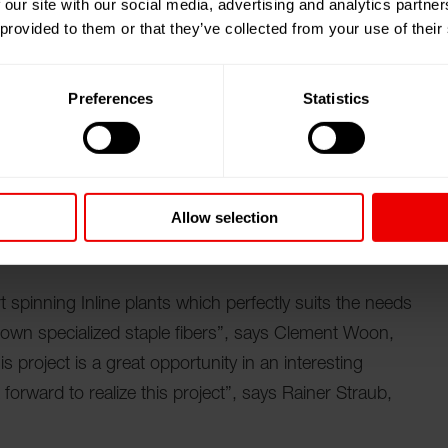
 our site with our social media, advertising and analytics partn
 provided to them or that they’ve collected from your use of their
r day, Oerlikon Neumag provides compact lines which
cers. Less operational personnel are needed because
process. With this plant nonwoven producers are able
Preferences
Statistics
of staple fibers to needle punched nonwoven products.
 service network from Oerlikon Neumag with a centre
ibers producers to get the maximum uptime from the
Allow selection
t spinning Inline plants which perfectly suits the needs
own specialized staple fibers”, says Clement Woon,
 project is a great opportunity in an interesting
forward to realize this project”, says Rainer Straub,