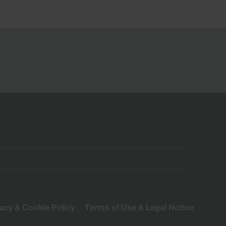
vacy & Cookie Policy
Terms of Use & Legal Notice