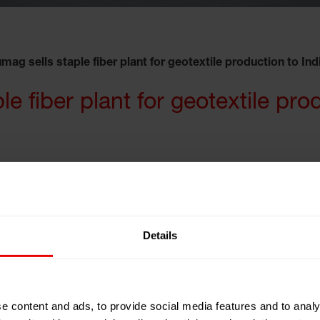
mag sells staple fiber plant for geotextile production to Ind
e fiber plant for geotextile pro
has signed a contract for an Inline plant with 12
Details
bers for geotextiles. The order comprises the complete
ng engineering and services of supervision for
he end of 2012.
e content and ads, to provide social media features and to analy