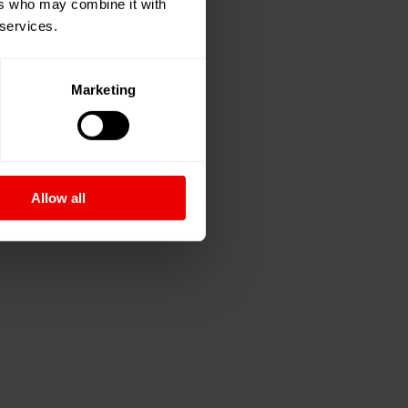
ers who may combine it with
 services.
Marketing
Allow all