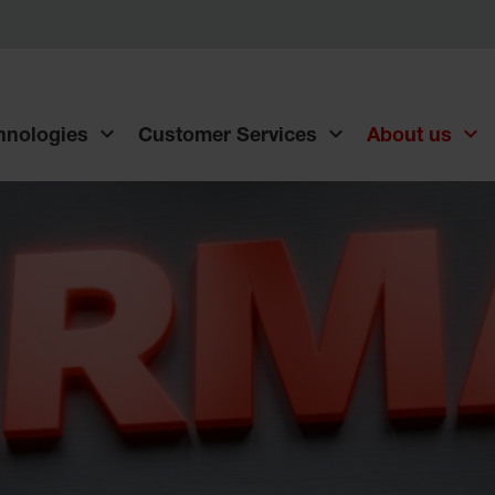
chnologies
Customer Services
About us