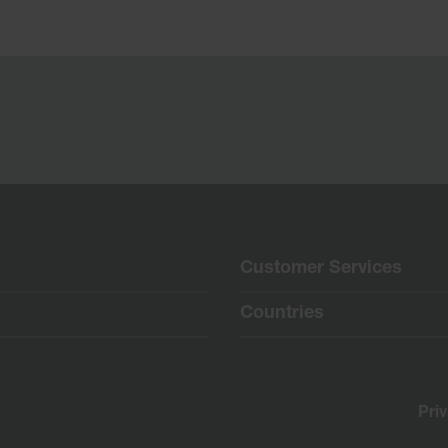
Customer Services
Countries
Pri