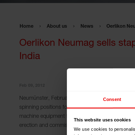
Home
About us
News
Oerlikon Neu
Oerlikon Neumag sells stapl
India
Feb 09, 2012
Neumünster, February 09, 2012 - Oerlikon Neumag 
Consent
spinning positions for the production of staple fi
machine equipment from spinning to baling includi
This website uses cookies
erection and commissioning. Start-up will be at t
We use cookies to personalis