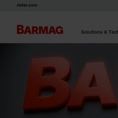
rieter.com
Solutions & Te