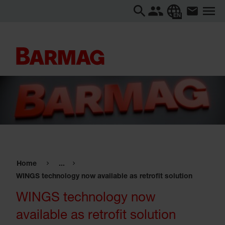
EN
Home
...
WINGS technology now available as retrofit solution
WINGS technology now
available as retrofit solution