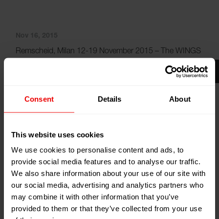
Nov 16, 2015
Remscheid, Milan 12-19 November 2015 – The WINGS
concept has been state-of-the-art in the area of yarn
drawing and take-up for years. Now it has also become
available to operators of older POY systems with SW,
Consent
Details
About
CW and ACW winders. With a new series, market leader
Oerlikon is now expanding into the market for upgrades
and modernisations to answer the high demand for
This website uses cookies
WINGS retrofit solutions.
We use cookies to personalise content and ads, to
provide social media features and to analyse our traffic.
The new series of winders is called WINGS POY XS.
We also share information about your use of our site with
Due to its extremely compact design, it can be used for
our social media, advertising and analytics partners who
virtually any building concept. This stand-alone solution
may combine it with other information that you’ve
offers the usual benefits of a WINGS winder and is
provided to them or that they’ve collected from your use