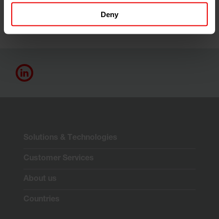
Deny
Solutions & Technologies
Customer Services
About us
Countries