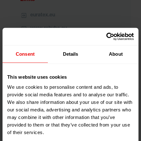
euratex.eu
www.rehubs.eu
www.regiogreentex.eu
Consent
Details
About
This website uses cookies
We use cookies to personalise content and ads, to
provide social media features and to analyse our traffic.
We also share information about your use of our site with
our social media, advertising and analytics partners who
What does RegioGreenTex do?
may combine it with other information that you’ve
provided to them or that they’ve collected from your use
of their services.
Answers