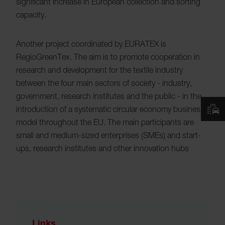
significant increase in European collection and sorting
capacity.
Another project coordinated by EURATEX is
RegioGreenTex. The aim is to promote cooperation in
research and development for the textile industry
between the four main sectors of society - industry,
government, research institutes and the public - in the
introduction of a systematic circular economy business
model throughout the EU. The main participants are
small and medium-sized enterprises (SMEs) and start-
ups, research institutes and other innovation hubs
Links