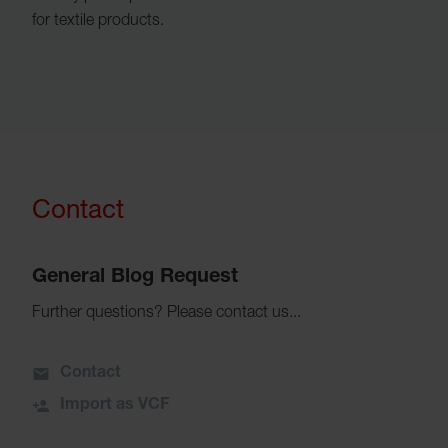
for textile products.
Contact
General Blog Request
Further questions? Please contact us...
Contact
Import as VCF