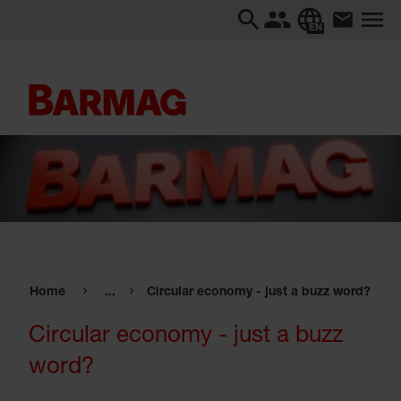
EN
Home
...
Circular economy - just a buzz word?
Circular economy - just a buzz
word?