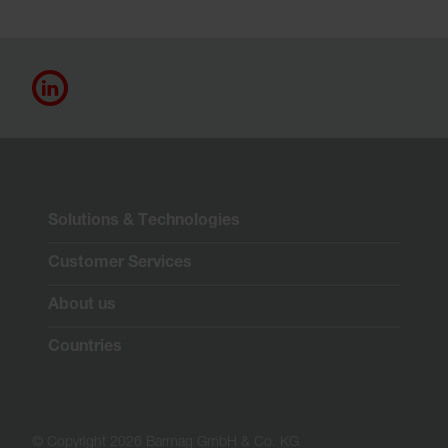
Solutions & Technologies
Customer Services
About us
Countries
© Copyright 2026 Barmag GmbH & Co. KG