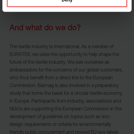
And what do we do?
The textile industry is international. As a member of
EURATEX, we seize the opportunity to help shape the
future of the textile industry. We see ourselves as
ambassadors for the concerns of our global customers,
who thus benefit from a direct line to the European
Commission. Barmag is also involved in a preparatory
study that forms the basis for a circular textile economy
in Europe. Participants from industry, associations and
NGOs are supporting the European Commission in the
development of guidelines on topics such as eco-
design requirements or criteria for environmentally
friendly public procurement and revised EU eco-labels