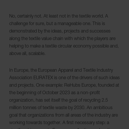
No, certainly not. At least not in the textile world. A
challenge for sure, but a manageable one. This is
demonstrated by the ideas, projects and successes
along the textile value chain with which the players are
helping to make a textile circular economy possible and,
above all, scalable.
In Europe, the European Apparel and Textile Industry
Association EURATEX is one of the drivers of such ideas
and projects. One example: ReHubs Europe, founded at
the beginning of October 2023 as a non-profit
organization, has set itself the goal of recycling 2.5
million tonnes of textile waste by 2030. An ambitious
goal that organizations from all areas of the industry are
working towards together. A first necessary step: a