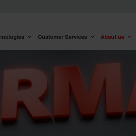
chnologies
Customer Services
About us