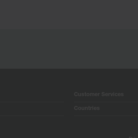
Customer Services
Countries