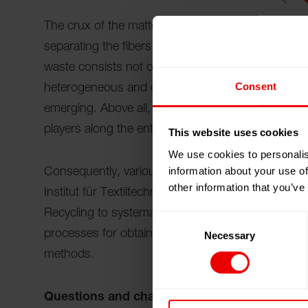
The crux of the matter lies in the separation of mat
separating the fibers into pure types is technicall
waste consists not only of different fibers, it als
Consent
heterogeneous and difficult to recycle. Technologi
emerging. Above all, they make one thing clear: to
players along the entire value chain is necessary.
This website uses cookies
We use cookies to personalis
information about your use of
Consequently, various players in the textile value 
other information that you’ve
Institut für Textiltechnik (ITA) of RWTH Aachen Uni
Recycling to systematically address technological,
Consent
processes for obtaining high-purity recycled fracti
Necessary
Selection
methods.
Questions and challenges