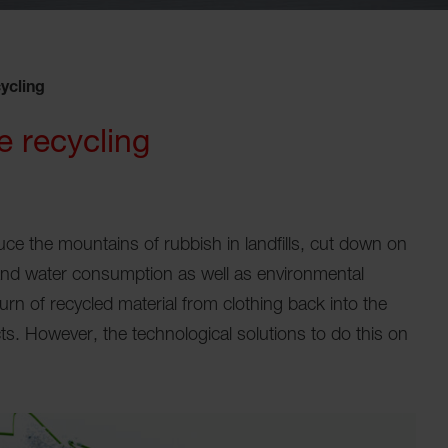
ycling
e recycling
educe the mountains of rubbish in landfills, cut down on
and water consumption as well as environmental
turn of recycled material from clothing back into the
cts. However, the technological solutions to do this on