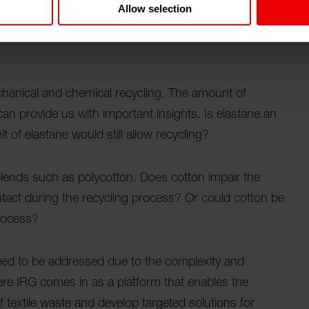
Allow selection
 can be processed using different shredding machines.
 of the waste processing, but also provides clues to
chanical and chemical recycling. The amount of
 can provide us with important insights. Is elastane an
t of elastane would still allow recycling?
in blends such as polycotton. Does cotton impair the
ntact during the recycling process? Or could cotton be
process?
eed to be addressed due to the complexity and
here IRG comes in as a platform that enables the
textile waste and develop targeted solutions for