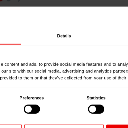
erials. Clothing is usually made of blended fabrics;
y complex, energy-intensive and expensive. But textile
o contains numerous chemicals that make it very
Details
es are still scarce, but research developments are
 establish functioning cycles, cooperation between all
e content and ads, to provide social media features and to analy
 our site with our social media, advertising and analytics partn
chain – including Oerlikon – have joined forces with the
 provided to them or that they’ve collected from your use of their
versity in the
I
ndustry
R
esearch
G
roup (IRG) Polymer
 economic and strategic issues. The aim is to develop
ons from mixed textile waste by analyzing different
Preferences
Statistics