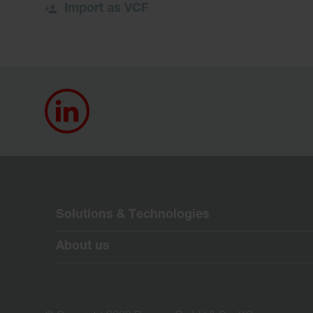
Import as VCF
Solutions & Technologies
About us