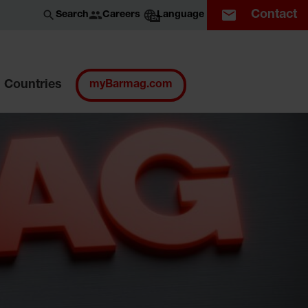
Contact
Careers
Search
Language
EN
Countries
myBarmag.com