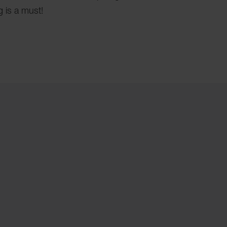
g is a must!