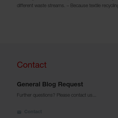
different waste streams. – Because textile recyclin
Contact
General Blog Request
Further questions? Please contact us...
Contact