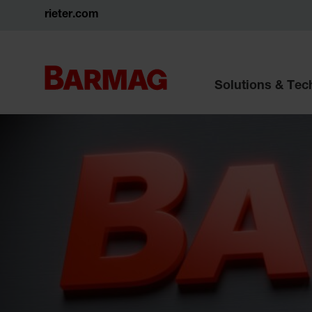
rieter.com
Solutions & Te