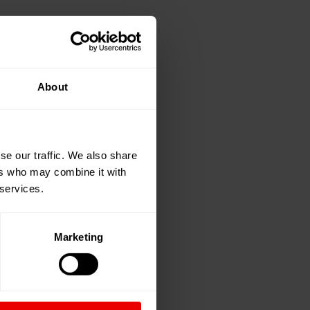
About
se our traffic. We also share
ers who may combine it with
 services.
Marketing