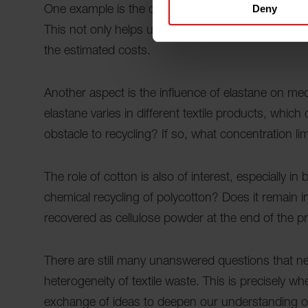
Deny
One example is the question of how textile waste
This not only helps us to better assess the quality
the estimated costs.
Another aspect is the influence of elastane on me
elastane varies in different textile products, which
obstacle to recycling? If so, what concentration limi
The role of cotton is also of interest, especially 
chemical recycling of polycotton? Does it remain i
recovered as cellulose powder at the end of the 
There are still many unanswered questions that n
heterogeneity of textile waste. This is precisely w
exchange of ideas to deepen our understanding of 