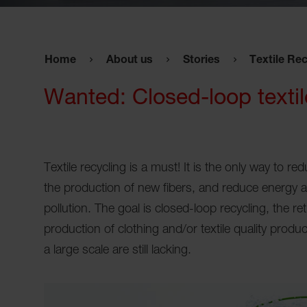
Home
About us
Stories
Textile Rec
Wanted: Closed-loop textil
Textile recycling is a must! It is the only way to r
the production of new fibers, and reduce energy 
pollution. The goal is closed-loop recycling, the re
production of clothing and/or textile quality produ
a large scale are still lacking.