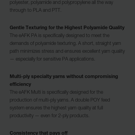
polyester, polyamide and polypropylene all the way
through to PLA and PTT.
Gentle Texturing for the Highest Polyamide Quality
The eAFK PA is specifically designed to meet the
demands of polyamide texturing. A short, straight yarn
path minimizes stress and ensures excellent yarn quality
— especially for sensitive PA applications.
Multi-ply specialty yarns without compromising
efficiency
The eAFK Multi is specifically designed for the
production of multi-ply yarns. A double POY feed
system ensures the highest yarn quality at full
productivity — even for 2-ply products.
Consistency that pays off