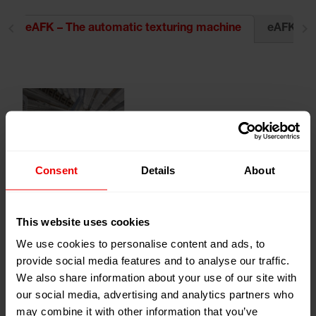
eAFK Evo 
eAFK – The automatic texturing machine
Consent
Details
About
This website uses cookies
We use cookies to personalise content and ads, to
provide social media features and to analyse our traffic.
The eAFK unites tried-and-tested technologies from the
We also share information about your use of our site with
eFK, AFK and MPS machine series with the flexibility of
our social media, advertising and analytics partners who
a modern, modular machine structure. To this end, top
may combine it with other information that you’ve