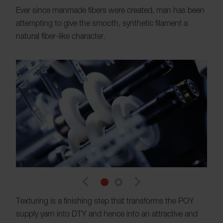
Ever since manmade fibers were created, man has been
attempting to give the smooth, synthetic filament a
natural fiber-like character.
navigate_before
navigate_next
Texturing is a finishing step that transforms the POY
supply yarn into DTY and hence into an attractive and