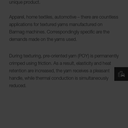
unique product.
Apparel, home textiles, automotive – there are countless
applications for textured yarns manufactured on
Barmag machines. Correspondingly specific are the
demands made on the yarns used.
During texturing, pre-oriented yarn (POY) is permanently
crimped using friction. As a result, elasticity and heat
retention are increased, the yarn receives a pleasant
handle, while thermal conduction is simultaneously
reduced.