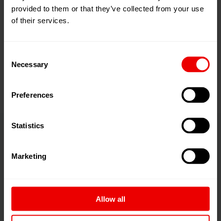
priority is – as customary – awarded to outstanding yarn
provided to them or that they’ve collected from your use
of their services.
quality.
In an economic, efficient and energy-conscious manner,
Consent
eAFK utilizes godet technology, auto-doffing and – for
Necessary
Selection
excellent package build – ATT technology.
Preferences
Statistics
Marketing
Allow all