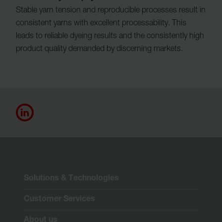
Stable yarn tension and reproducible processes result in
consistent yarns with excellent processability. This
leads to reliable dyeing results and the consistently high
product quality demanded by discerning markets.
Solutions & Technologies
Customer Services
About us