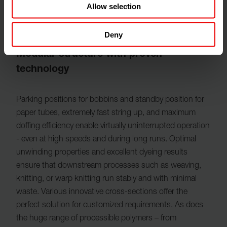
Allow selection
Deny
Modular structure with proven
technology
Parking positions for bobbins and standby position for
paper tubes​, extremely fast string up, and maximum
doffing efficiency enable virtually uninterrupted operation
- even at high speeds and during long runs. Optimal
unwinding properties and excellent dyeing results
ensure that downstream processes such as weaving,
knitting, or warp knitting run stably and with minimal
waste. Various innovative cross-sections offer the
perfect solution for customized requirements. As does
the huge range of processible polymers – from