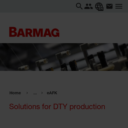
EN
Home
...
eAFK
Solutions for DTY production