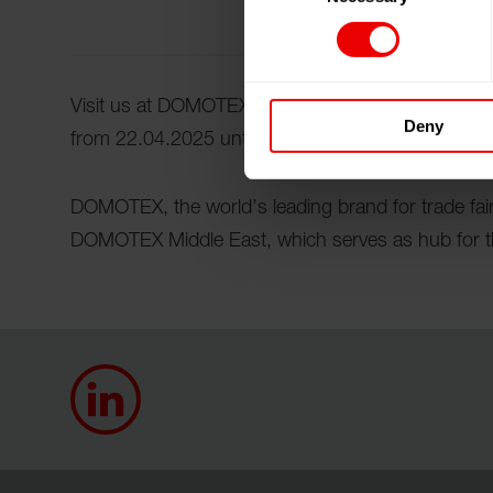
Visit us at DOMOTEX Middle East 2025 at the Dub
Deny
from 22.04.2025 until 24.04.2025.
DOMOTEX, the world’s leading brand for trade fairs
DOMOTEX Middle East, which serves as hub for th