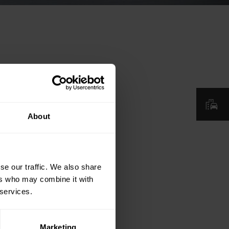
About
se our traffic. We also share
ers who may combine it with
 services.
Marketing