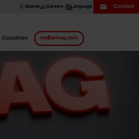
Contact
Careers
Search
Language
EN
Countries
myBarmag.com