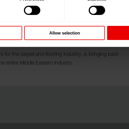
ai World Trade Centre (DWTC), United Arab Emirates
Allow selection
 for the carpet and flooring industry, is bringing back
e entire Middle Eastern industry.