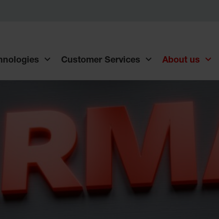
chnologies
Customer Services
About us