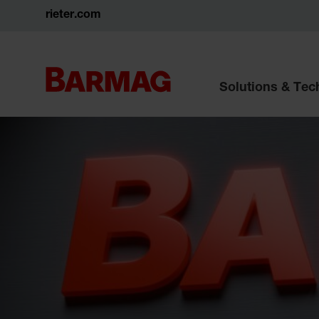
rieter.com
Solutions & Te