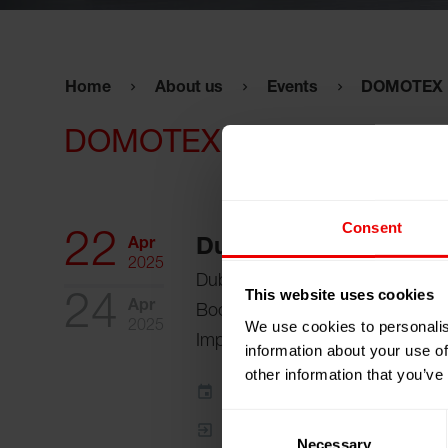
Home
About us
Events
DOMOTEX M
DOMOTEX Middle East 20
Consent
22
Apr
Dubai, United Arab E
2025
Dubai World Trade Centre (DWT
This website uses cookies
24
Apr
Booth:
Z5-A20 (ATAG Ltd. Tradi
We use cookies to personalis
2025
Import)
information about your use of
other information that you’ve
Add to my calendar
Consent
Event Website
Necessary
Selection