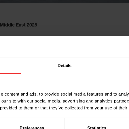
iddle East 2025
25
Details
mirates
C)
ng Export &
e content and ads, to provide social media features and to analy
 our site with our social media, advertising and analytics partn
 provided to them or that they’ve collected from your use of their
Preferences
Statistics