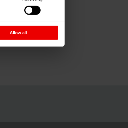
Allow all