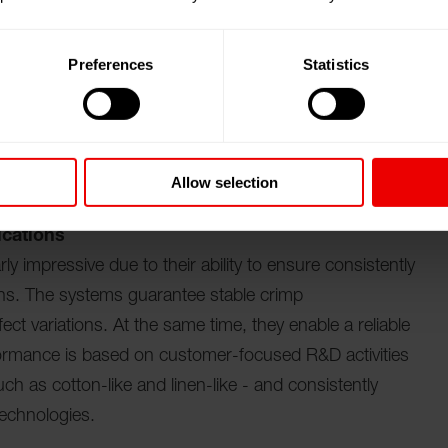
 special fancy yarn devices - including hot pin,
ets - enables producers to achieve precise,
Preferences
Statistics
ing and weaving applications. The product portfolio is
tem for intelligent yarn production. atmos.io
 digitizes the entire material flow, with each package
ers to intervene in production at any time.
Allow selection
ications
y impressive due to their ability to ensure consistently
ions. The systems guarantee stable crimp
fect variations. At the same time, they enable a reliable
ormance is based on customer-focused R&D activities
uch as cotton-like and linen-like - and consistently
technologies.