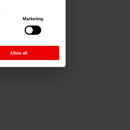
Marketing
Allow all