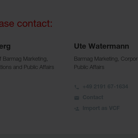
ease contact:
erg
Ute Watermann
of Barmag Marketing,
Barmag Marketing, Corpo
ons and Public Affairs
Public Affairs
+49 2191 67-1634
Contact
Import as VCF