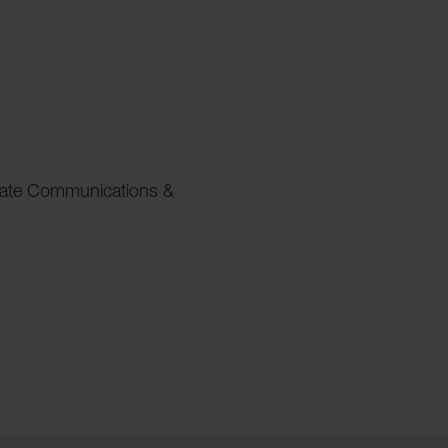
rate Communications &