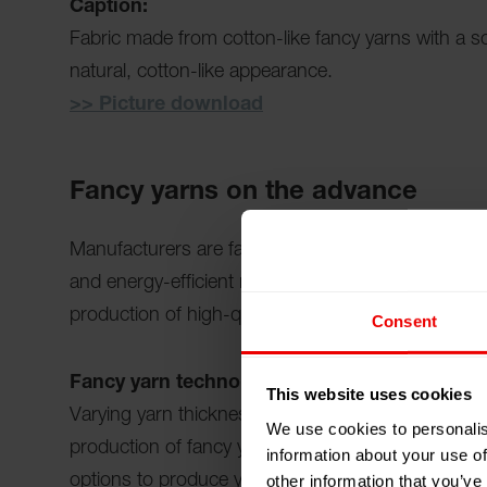
Caption:
Fabric made from cotton-like fancy yarns with a sof
natural, cotton-like appearance.
>> Picture download
Fancy yarns on the advance
Manufacturers are faced with the task of producing
and energy-efficient manner. As a technology leade
production of high-quality fancy yarns to the next 
Consent
Fancy yarn technology: More variety throug
This website uses cookies
Varying yarn thickness, controlled effects, special
We use cookies to personalis
production of fancy yarns. Barmag's texturing m
information about your use of
other information that you’ve
options to produce yarn types such as "Cotton-like