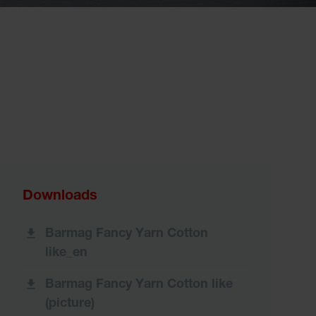
Downloads
Barmag Fancy Yarn Cotton
like_en
Barmag Fancy Yarn Cotton like
(picture)