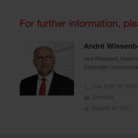
For further information, pl
André Wissenb
Vice President, Head 
Corporate Communicati
+49 2191 67 2331
Contact
Import as VCF