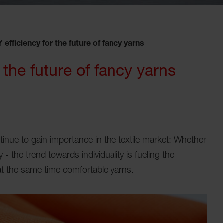
efficiency for the future of fancy yarns
the future of fancy yarns
nue to gain importance in the textile market: Whether
 - the trend towards individuality is fueling the
 at the same time comfortable yarns.