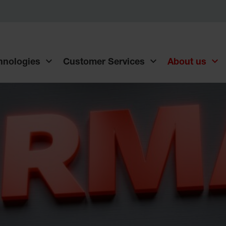
chnologies
Customer Services
About us