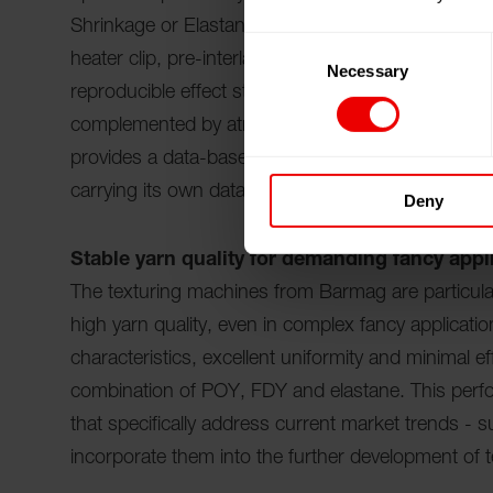
Shrinkage or Elastane-Covered. The combination of
Consent
heater clip, pre-interlacing, bypass or special god
Necessary
Selection
reproducible effect structures in downstream knitt
complemented by atmos.io, Barmag's operating sys
provides a data-based basis for decision-making: it
carrying its own data. This allows yarn manufactur
Deny
Stable yarn quality for demanding fancy appl
The texturing machines from Barmag are particularl
high yarn quality, even in complex fancy applicat
characteristics, excellent uniformity and minimal ef
combination of POY, FDY and elastane. This perf
that specifically address current market trends - s
incorporate them into the further development of 