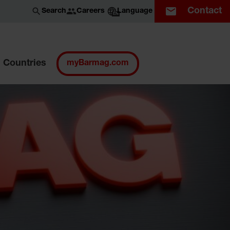
Contact
Careers
Search
Language
EN
Countries
myBarmag.com