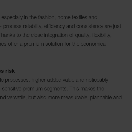
 especially in the fashion, home textiles and
 process reliability, efficiency and consistency are just
nks to the close integration of quality, flexibility,
ines offer a premium solution for the economical
s risk
ble processes, higher added value and noticeably
 in sensitive premium segments. This makes the
and versatile, but also more measurable, plannable and