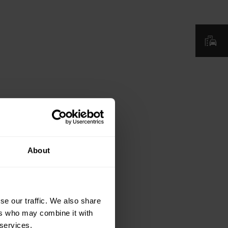
About
se our traffic. We also share
ers who may combine it with
 services.