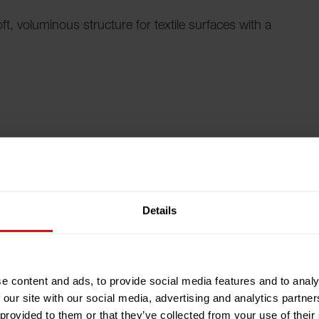
t, voluminous structure for textile surfaces with a
 complex effect structures in a precise, reproducible
r, Barmag offers texturing solutions that take the
level of performance.
Details
h customized process options
 surfaces and modified textures are essential for the
e content and ads, to provide social media features and to analy
achines score points here with comprehensive modular
 our site with our social media, advertising and analytics partn
 provided to them or that they’ve collected from your use of their
, Linen-like, Thick & Thin, Two-Tone, Different