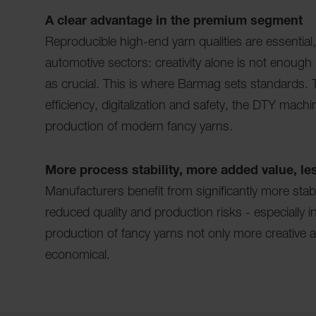
A clear advantage in the premium segment
Reproducible high-end yarn qualities are essential,
automotive sectors: creativity alone is not enough -
as crucial. This is where Barmag sets standards. Tha
efficiency, digitalization and safety, the DTY mach
production of modern fancy yarns.
More process stability, more added value, les
Manufacturers benefit from significantly more sta
reduced quality and production risks - especially
production of fancy yarns not only more creative 
economical.