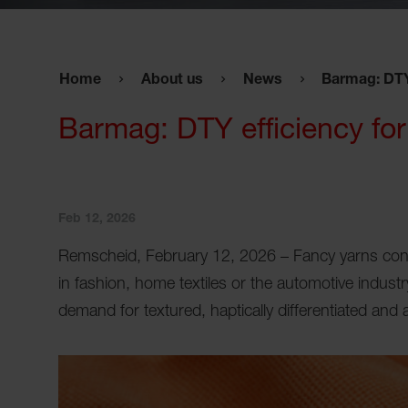
Home
About us
News
Barmag: DTY 
Barmag: DTY efficiency for 
Feb 12, 2026
Remscheid, February 12, 2026 – Fancy yarns conti
in fashion, home textiles or the automotive industry
demand for textured, haptically differentiated and