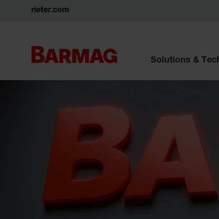
rieter.com
Solutions & Te