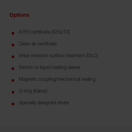
Options
ATEX certificate (II2GcT3)
Clean air certificate
Wear-resistant surface treatment (DLC)
Electric or liquid heating sleeve
Magnetic coupling/mechanical sealing
O-ring (Kalrez)
Specially designed drives