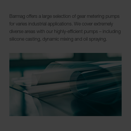
Barmag offers a large selection of gear metering pumps
for varies industrial applications. We cover extremely
diverse areas with our highly-efficient pumps – including
silicone casting, dynamic mixing and oil spraying.