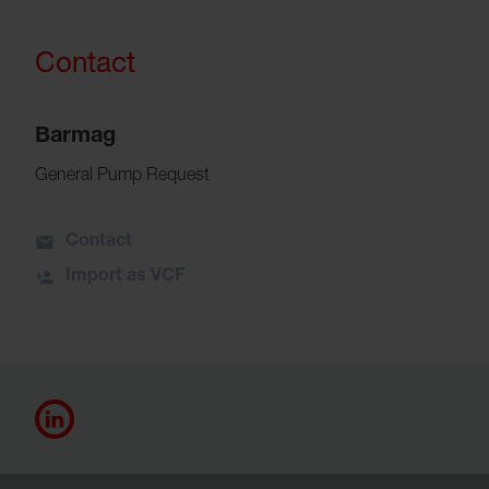
Contact
Barmag
General Pump Request
Contact
Import as VCF