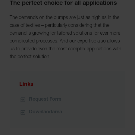
The perfect choice for all applications
The demands on the pumps are just as high as in the
case of textiles – particularly considering that the
demand is growing for tailored solutions for ever more
complicated processes. And our expertise also allows
us to provide even the most complex applications with
the perfect solution.
Links
Request Form
Downlaodarea