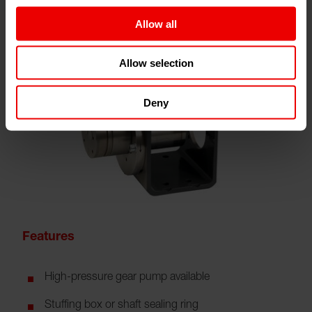
Allow all
Allow selection
Deny
Features
High-pressure gear pump available
Stuffing box or shaft sealing ring