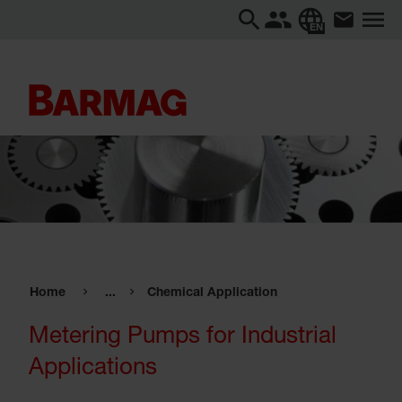
EN
Home
...
Chemical Application
Metering Pumps for Industrial
Applications