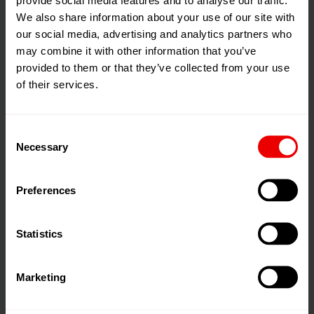
We also share information about your use of our site with
our social media, advertising and analytics partners who
may combine it with other information that you’ve
provided to them or that they’ve collected from your use
of their services.
Consent
Necessary
Applications
Selection
Polyols, Isocyanates
Preferences
Catalysts
Statistics
Composites
Low- to high-viscosity media
Marketing