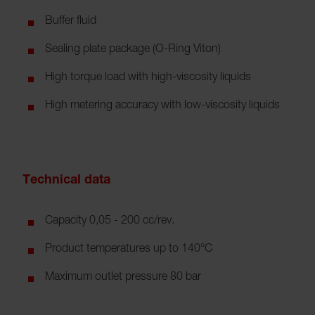
Buffer fluid
Sealing plate package (O-Ring Viton)
High torque load with high-viscosity liquids
High metering accuracy with low-viscosity liquids
Technical data
Capacity 0,05 - 200 cc/rev.
Product temperatures up to 140°C
Maximum outlet pressure 80 bar