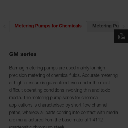
ts
Metering Pumps 
Metering Pumps for Chemicals
GM series
Barmag metering pumps are used mainly for high-
precision metering of chemical fluids. Accurate metering
at high pressure is guaranteed even under the most
difficult operating conditions involving thin and toxic
media. The metering pump series for chemical
applications is characterised by short flow channel
paths, whereby all parts coming into contact with media
are manufactured from the base material 1.4112