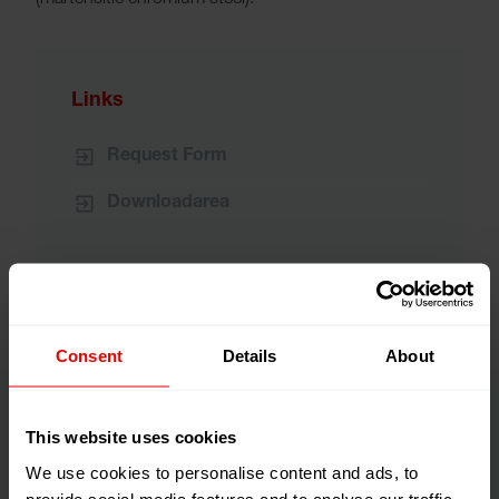
(martensitic chromium steel).
Links
Request Form
Downloadarea
Consent
Details
About
This website uses cookies
We use cookies to personalise content and ads, to
provide social media features and to analyse our traffic.