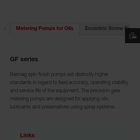
es
Eccentric Screw Pumps 
Metering Pumps for Oils
GF series
Barmag spin finish pumps set distinctly higher
standards in regard to feed accuracy, operating stability
and service life of the equipment. The precision gear
metering pumps are designed for applying oils,
lubricants and preservatives using spray systems.
Links