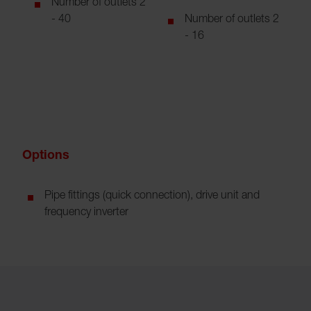
Number of outlets 2
- 40
Number of outlets 2
- 16
Options
Pipe fittings (quick connection), drive unit and
frequency inverter