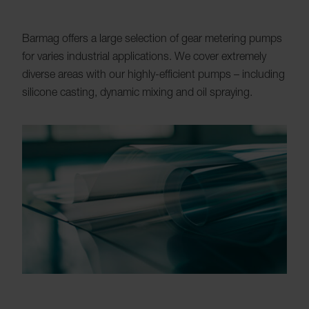
Barmag offers a large selection of gear metering pumps
for varies industrial applications. We cover extremely
diverse areas with our highly-efficient pumps – including
silicone casting, dynamic mixing and oil spraying.