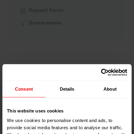
Request Formv
Downloadarea
Consent
Details
About
This website uses cookies
We use cookies to personalise content and ads, to
provide social media features and to analyse our traffic.