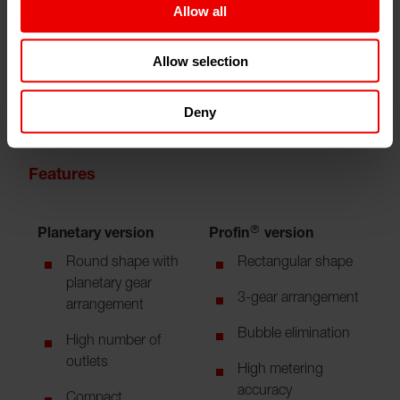
Allow all
Allow selection
Deny
Features
Planetary version
Profin® version
Round shape with
Rectangular shape
planetary gear
3-gear arrangement
arrangement
Bubble elimination
High number of
outlets
High metering
accuracy
Compact