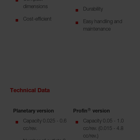
dimensions
Durability
Cost-efficient
Easy handling and
maintenance
Technical Data
Planetary version
Profin® version
Capacity 0.025 - 0.6
Capacity 0.05 - 1.0
cc/rev.
cc/rev. (0.015 - 4.8
cc/rev.)