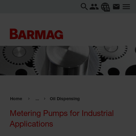
EN
Home
...
Oil Dispensing
Metering Pumps for Industrial
Applications