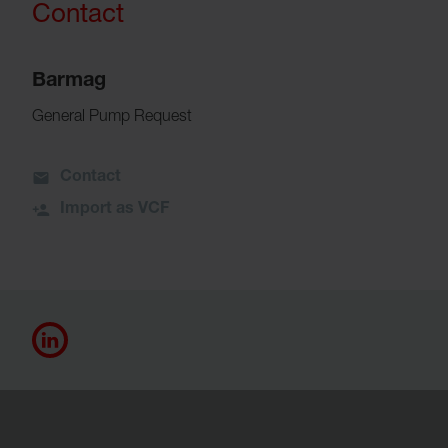
Contact
Barmag
General Pump Request
Contact
Import as VCF