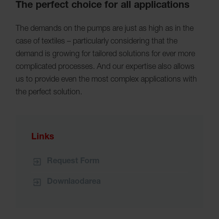
The perfect choice for all applications
The demands on the pumps are just as high as in the
case of textiles – particularly considering that the
demand is growing for tailored solutions for ever more
complicated processes. And our expertise also allows
us to provide even the most complex applications with
the perfect solution.
Links
Request Form
Downlaodarea