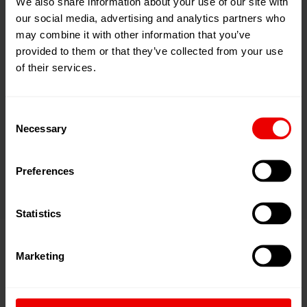
We also share information about your use of our site with
our social media, advertising and analytics partners who
may combine it with other information that you’ve
provided to them or that they’ve collected from your use
of their services.
Applications
Oils
Consent
Necessary
Selection
Lubricants
Preserving Agents
Preferences
Statistics
Marketing