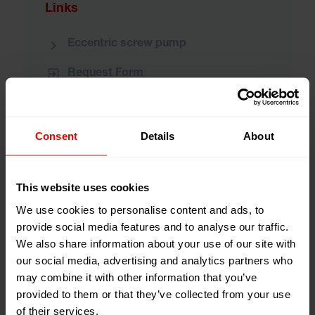
Links
Eccentric screw pump
Request Form
Downloadarea
Consent
Details
About
This website uses cookies
We use cookies to personalise content and ads, to
provide social media features and to analyse our traffic.
We also share information about your use of our site with
our social media, advertising and analytics partners who
may combine it with other information that you’ve
provided to them or that they’ve collected from your use
of their services.