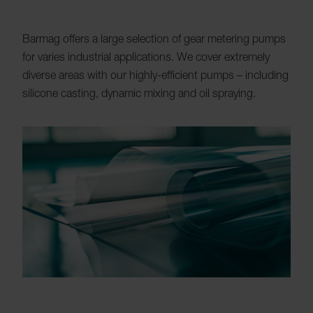
Barmag offers a large selection of gear metering pumps
for varies industrial applications. We cover extremely
diverse areas with our highly-efficient pumps – including
silicone casting, dynamic mixing and oil spraying.