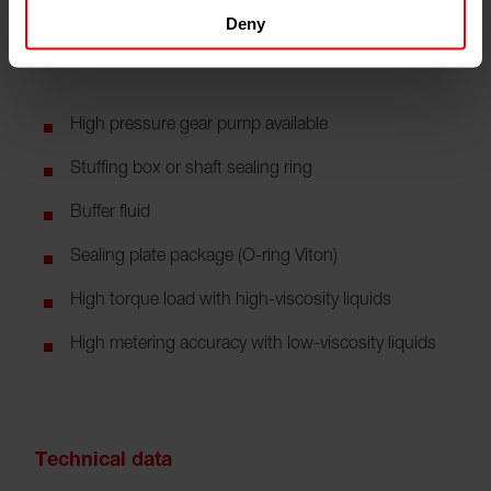
Deny
Features
High pressure gear pump available
Stuffing box or shaft sealing ring
Buffer fluid
Sealing plate package (O-ring Viton)
High torque load with high-viscosity liquids
High metering accuracy with low-viscosity liquids
Technical data