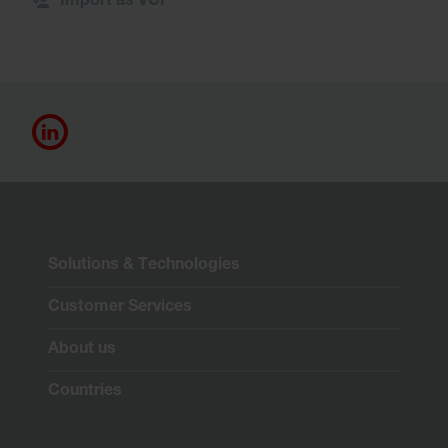
Import as VCF
Solutions & Technologies
Customer Services
About us
Countries