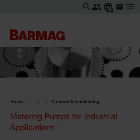
EN
Home
...
Composite Laminating
Metering Pumps for Industrial
Applications