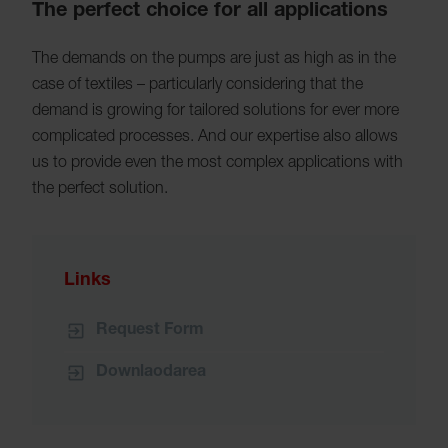
The perfect choice for all applications
The demands on the pumps are just as high as in the
case of textiles – particularly considering that the
demand is growing for tailored solutions for ever more
complicated processes. And our expertise also allows
us to provide even the most complex applications with
the perfect solution.
Links
Request Form
Downlaodarea