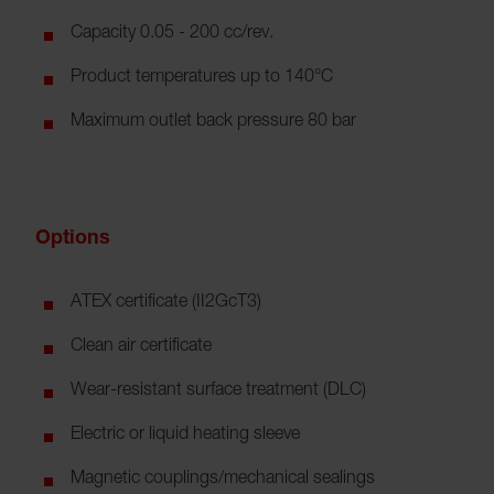
Capacity 0.05 - 200 cc/rev.
Product temperatures up to 140°C
Maximum outlet back pressure 80 bar
Options
ATEX certificate (II2GcT3)
Clean air certificate
Wear-resistant surface treatment (DLC)
Electric or liquid heating sleeve
Magnetic couplings/mechanical sealings