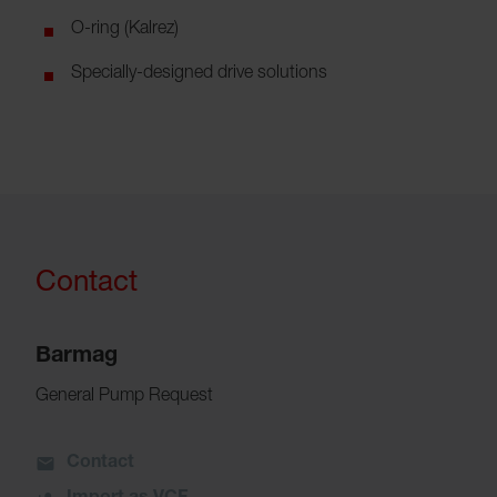
O-ring (Kalrez)
Specially-designed drive solutions
Contact
Barmag
General Pump Request
Contact