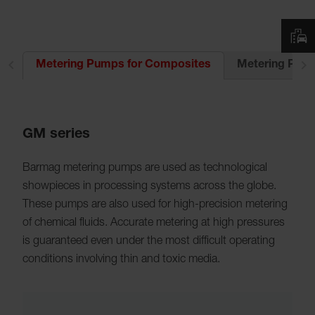
UR
Metering Pump
Metering Pumps for Composites
GM series
Barmag metering pumps are used as technological
showpieces in processing systems across the globe.
These pumps are also used for high-precision metering
of chemical fluids. Accurate metering at high pressures
is guaranteed even under the most difficult operating
conditions involving thin and toxic media.