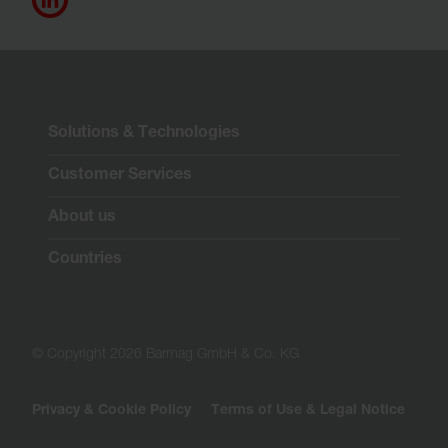
Solutions & Technologies
Customer Services
About us
Countries
© Copyright 2026 Barmag GmbH & Co. KG
Privacy & Cookie Policy
Terms of Use & Legal Notice