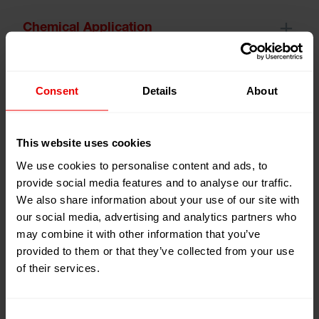
Chemical Application
Composit Laminating
Consent
Details
About
This website uses cookies
Dynamic Mixing
We use cookies to personalise content and ads, to
provide social media features and to analyse our traffic.
We also share information about your use of our site with
HMA Application
our social media, advertising and analytics partners who
may combine it with other information that you’ve
provided to them or that they’ve collected from your use
Manmade Fiber Finishing
of their services.
Consent