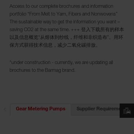
Access to our complete brochures and information
portfolio “From Melt to Yarn, Fibers and Nonwovens”
The sustainable way to get the information you want –
saving CO2 at the same time. +++ 登入下载所有的样本
以及信息概览“从熔体到纱线，纤维和非织造布”。用环
保方式获得技术信息，减少二氧化碳排放。
*under construction - currently, we are updating all
brochures to the Barmag brand.
es
Supplier Requirements
Gear Metering Pumps