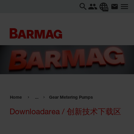
EN
Home
...
Gear Metering Pumps
Downloadarea / 创新技术下载区