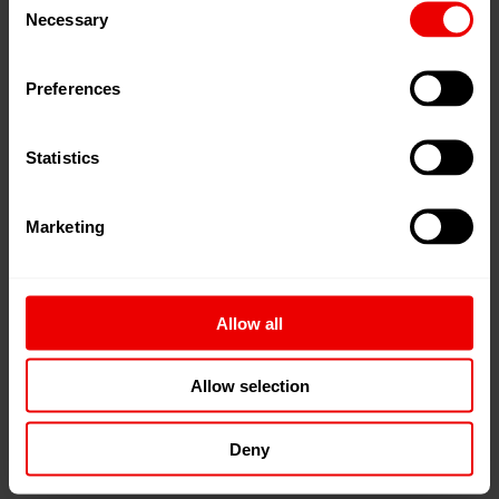
Manmade Fiber Spinning
Necessary
Selection
Preferences
Oil Dispensing
Statistics
Paint Application
Marketing
Polymer Extrusion
Allow all
PUR Application
Allow selection
Deny
Silicone Application