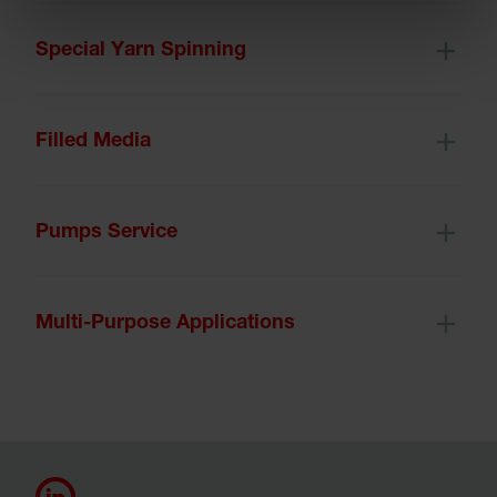
Special Yarn Spinning
Filled Media
Pumps Service
Multi-Purpose Applications